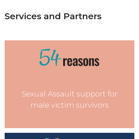
Services and Partners
Sexual Assault support for
male victim survivors