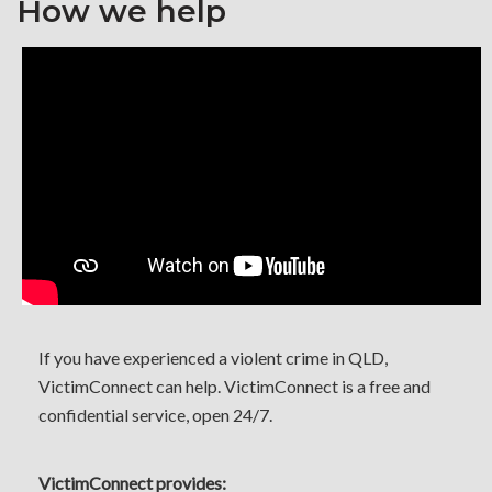
How we help
If you have experienced a violent crime in QLD,
VictimConnect can help. VictimConnect is a free and
confidential service, open 24/7.
VictimConnect provides: