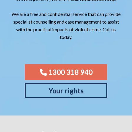
We are a free and confidential service that can provide
specialist counselling and case management to assist
with the practical impacts of violent crime. Call us
today.
1300 318 940
Your rights