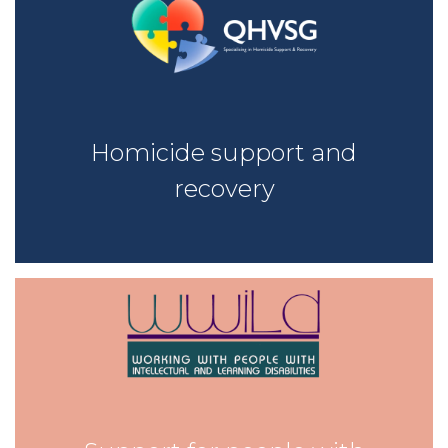
Homicide support and
recovery