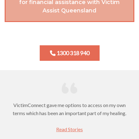
for financial assistance with Victim
Assist Queensland
1300 318 940
VictimConnect gave me options to access on my own
terms which has been an important part of my healing.
Read Stories