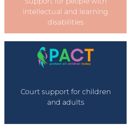
Support for people with
intellectual and learning
disabilities
Court support for children
and adults