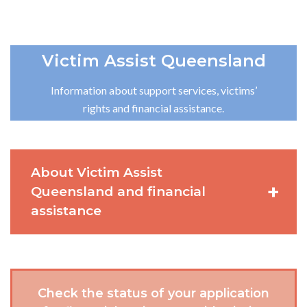
Victim Assist Queensland
Information about support services, victims’
rights and financial assistance.
About Victim Assist
Queensland and financial
assistance
Check the status of your application