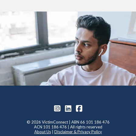
© 2026 VictimConnect | ABN 66 101 186 476
ACN 101 186 476 | All rights reserved
About Us
|
Disclaimer & Privacy Policy