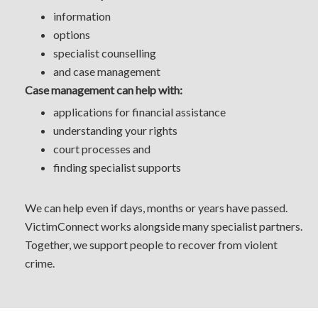
information
options
specialist counselling
and case management
Case management can help with:
applications for financial assistance
understanding your rights
court processes and
finding specialist supports
We can help even if days, months or years have passed.
VictimConnect works alongside many specialist partners.
Together, we support people to recover from violent
crime.