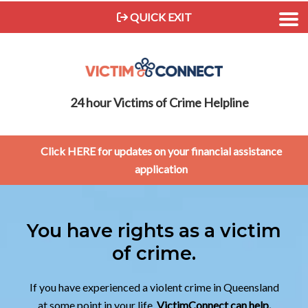
QUICK EXIT
24 hour Victims of Crime Helpline
Click HERE for updates on your financial assistance
application
You have rights as a victim
of crime.
If you have experienced a violent crime in Queensland
at some point in your life,
VictimConnect can help.