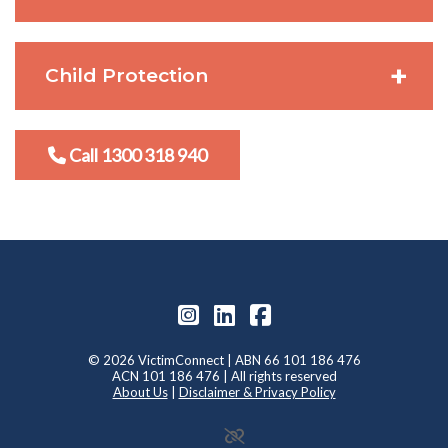
Child Protection
Call 1300 318 940
© 2026 VictimConnect | ABN 66 101 186 476
ACN 101 186 476 | All rights reserved
About Us
|
Disclaimer & Privacy Policy