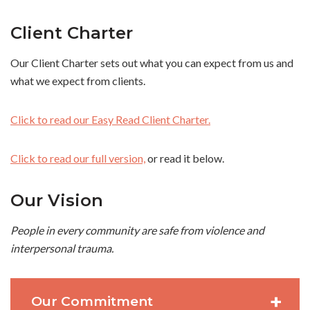
Client Charter
Our Client Charter sets out what you can expect from us and
what we expect from clients.
Click to read our Easy Read Client Charter.
Click to read our full version,
or read it below.
Our Vision
People in every community are safe from violence and
interpersonal trauma.
Our Commitment