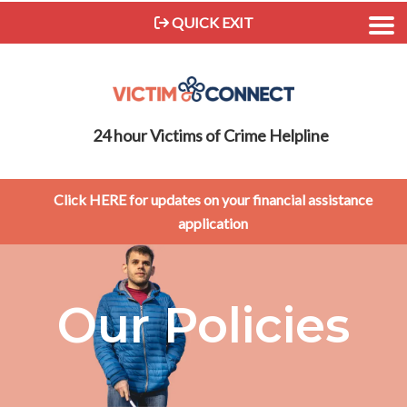
QUICK EXIT
24 hour Victims of Crime Helpline
Click HERE for updates on your financial assistance
application
Our Policies