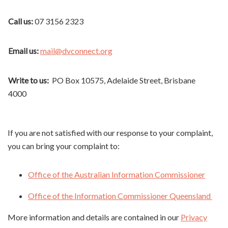
Call us:
07 3156 2323
Email us:
mail@dvconnect.org
Write to us:
PO Box 10575, Adelaide Street, Brisbane
4000
If you are not satisfied with our response to your complaint,
you can bring your complaint to:
Office of the Australian Information Commissioner
Office of the Information Commissioner Queensland
More information and details are contained in our
Privacy