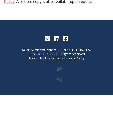
Policy
. A printed copy is also available upon request.
© 2026 VictimConnect | ABN 66 101 186 476
ACN 101 186 476 | All rights reserved
About Us
|
Disclaimer & Privacy Policy