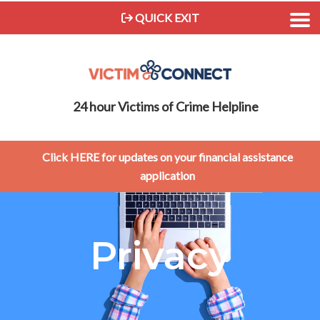
QUICK EXIT
24 hour Victims of Crime Helpline
Click HERE for updates on your financial assistance
application
Privacy