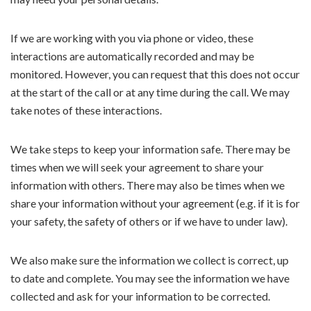
If we are working with you via phone or video, these
interactions are automatically recorded and may be
monitored. However, you can request that this does not occur
at the start of the call or at any time during the call. We may
take notes of these interactions.
We take steps to keep your information safe. There may be
times when we will seek your agreement to share your
information with others. There may also be times when we
share your information without your agreement (e.g. if it is for
your safety, the safety of others or if we have to under law).
We also make sure the information we collect is correct, up
to date and complete. You may see the information we have
collected and ask for your information to be corrected.