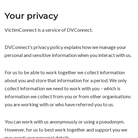
Your privacy
VictimConnect is a service of DVConnect.
DVConnect’s privacy policy explains how we manage your
personal and sensitive information when you interact with us.
For us to be able to work together we collect information
about you and store that information for a period. We only
collect information we need to work with you – which is
information we collect from you or from other organisations
you are working with or who have referred you to us.
You can work with us anonymously or using a pseudonym.
However, for us to best work together and support you we
may need your personal details.