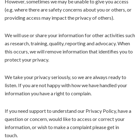
However, sometimes we may be unable to give you access
(e.g. where there are safety concerns about you or others, or
providing access may impact the privacy of others).
We will use or share your information for other activities such
as research, training, quality, reporting and advocacy. When
this occurs, we will remove information that identifies you to
protect your privacy.
We take your privacy seriously, so we are always ready to
listen. If you are not happy with how we have handled your
information you have a right to complain.
If you need support to understand our Privacy Policy, have a
question or concern, would like to access or correct your
information, or wish to make a complaint please get in
touch.