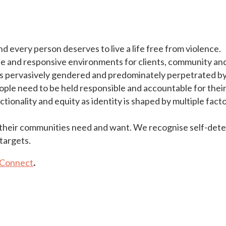
and every person deserves to live a life free from violence.
 and responsive environments for clients, community and 
 is pervasively gendered and predominately perpetrated b
eople need to be held responsible and accountable for their
onality and equity as identity is shaped by multiple facto
their communities need and want. We recognise self-determ
targets.
Connect
.