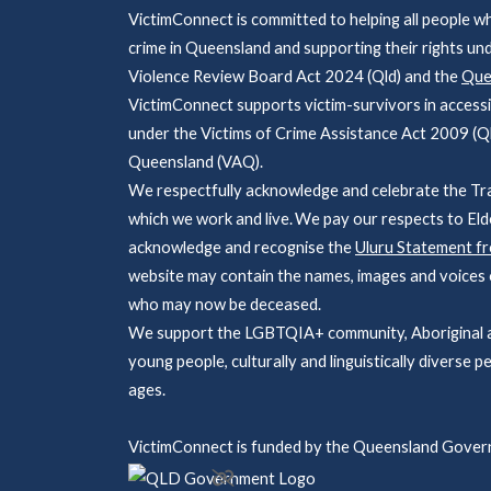
VictimConnect is committed to helping all people w
crime in Queensland and supporting their rights un
Violence Review Board Act 2024 (Qld) and the
Quee
VictimConnect supports victim-survivors in accessi
under the Victims of Crime Assistance Act 2009 (Ql
Queensland (VAQ).
We respectfully acknowledge and celebrate the Tra
which we work and live. We pay our respects to Eld
acknowledge and recognise the
Uluru Statement f
website may contain the names, images and voices o
who may now be deceased.
We support the LGBTQIA+ community, Aboriginal and
young people, culturally and linguistically diverse pe
ages.
VictimConnect is funded by the Queensland Gover