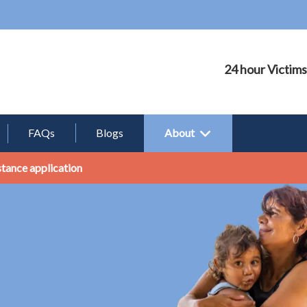
24 hour Victims
FAQs
Blogs
About
stance application