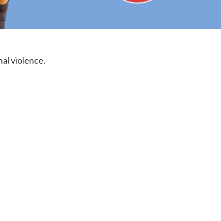
nal violence.