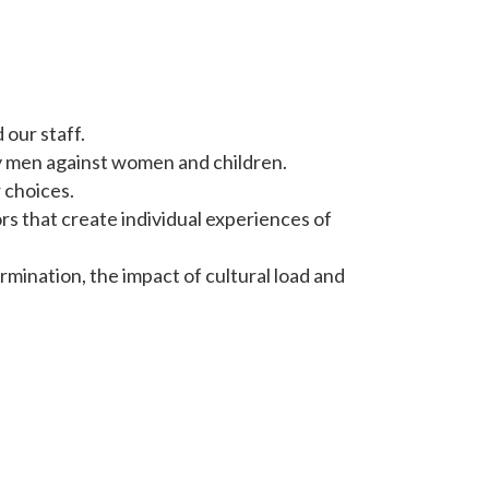
our staff.
y men against women and children.
 choices.
rs that create individual experiences of
ination, the impact of cultural load and