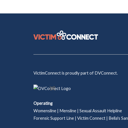
VictimConnect is proudly part of DVConnect.
Operating
Womensline | Mensline | Sexual Assault Helpline
Forensic Support Line | Victim Connect | Bella's Sa