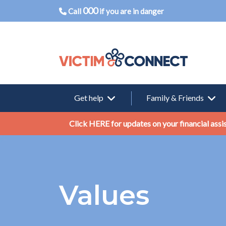
000
Call
if you are in danger
Get help
Family & Friends
Click HERE for updates on your financial assi
Values