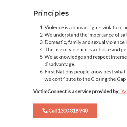
Principles
Violence is a human rights violation, 
We understand the importance of safe
Domestic, family and sexual violence
The use of violence is a choice and p
We acknowledge and respect intersecti
disadvantage.
First Nations people know best what 
we contribute to the Closing the Gap 
VictimConnect is a service provided by
DV
Call 1300 318 940