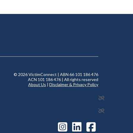
© 2026 VictimConnect | ABN 66 101 186 476
ACN 101 186 476 | All rights reserved
About Us
|
Disclaimer & Privacy Policy