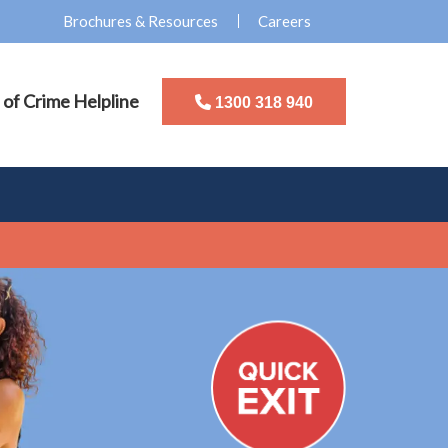
Brochures & Resources
Careers
 of Crime Helpline
1300 318 940