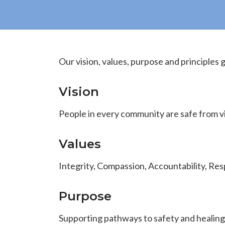
Our vision, values, purpose and principles 
Vision
People in every community are safe from v
Values
Integrity, Compassion, Accountability, R
Purpose
Supporting pathways to safety and healing