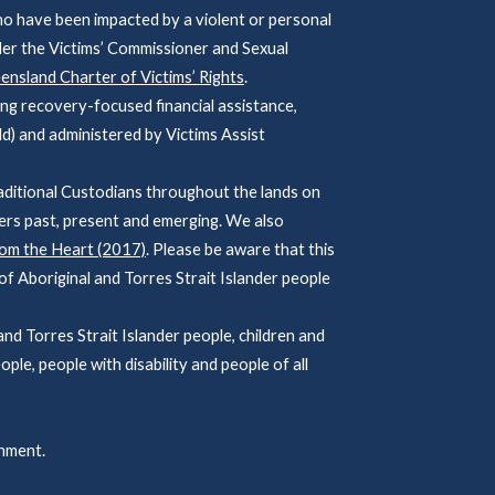
ho have been impacted by a violent or personal
der the Victims’ Commissioner and Sexual
nsland Charter of Victims’ Rights
.
ng recovery-focused financial assistance,
d) and administered by Victims Assist
ditional Custodians throughout the lands on
ers past, present and emerging. We also
rom the Heart (2017)
. Please be aware that this
f Aboriginal and Torres Strait Islander people
 Torres Strait Islander people, children and
ople, people with disability and people of all
nment.