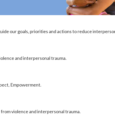
guide our goals, priorities and actions to reduce interperso
iolence and interpersonal trauma.
espect, Empowerment.
 from violence and interpersonal trauma.