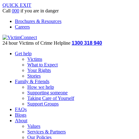
QUICK EXIT
Call
000
if you are in danger
Brochures & Resources
Careers
24 hour Victims of Crime Helpline
1300 318 940
Get help
Victims
What to Expect
Your Rights
Stories
Family & Friends
How we help
Supporting someone
Taking Care of Yourself
Support Groups
FAQs
Blogs
About
Values
Services & Partners
Our Policies