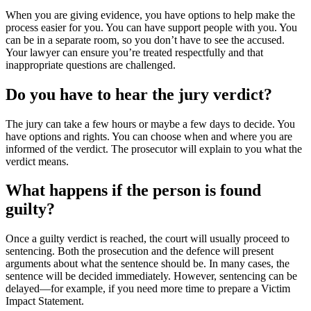
When you are giving evidence, you have options to help make the
process easier for you. You can have support people with you. You
can be in a separate room, so you don’t have to see the accused.
Your lawyer can ensure you’re treated respectfully and that
inappropriate questions are challenged.
Do you have to hear the jury verdict?
The jury can take a few hours or maybe a few days to decide. You
have options and rights. You can choose when and where you are
informed of the verdict. The prosecutor will explain to you what the
verdict means.
What happens if the person is found
guilty?
Once a guilty verdict is reached, the court will usually proceed to
sentencing. Both the prosecution and the defence will present
arguments about what the sentence should be. In many cases, the
sentence will be decided immediately. However, sentencing can be
delayed—for example, if you need more time to prepare a Victim
Impact Statement.