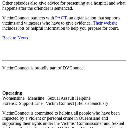
Other episodes also give advice for presenting at a hospital and what
happens after the offender is sentenced.
VictimConnect partners with
PACT
, an organisation that supports
victims and witnesses who have to give evidence.
Their website
includes lots of helpful information to help you prepare for court.
Back to News
VictimConnect is proudly part of DVConnect.
Operating
Womensline | Mensline | Sexual Assault Helpline
Forensic Support Line | Victim Connect | Bella's Sanctuary
VictimConnect is committed to helping all people who have been
impacted by a violent or personal crime in Queensland and
supporting their rights under the Victims’ Commissioner and Sexual