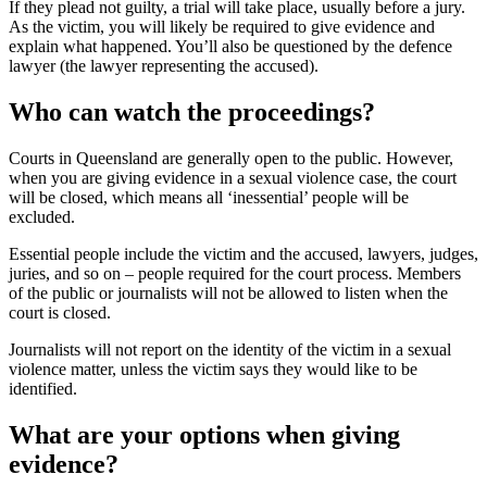
If they plead not guilty, a trial will take place, usually before a jury.
As the victim, you will likely be required to give evidence and
explain what happened. You’ll also be questioned by the defence
lawyer (the lawyer representing the accused).
Who can watch the proceedings?
Courts in Queensland are generally open to the public. However,
when you are giving evidence in a sexual violence case, the court
will be closed, which means all ‘inessential’ people will be
excluded.
Essential people include the victim and the accused, lawyers, judges,
juries, and so on – people required for the court process. Members
of the public or journalists will not be allowed to listen when the
court is closed.
Journalists will not report on the identity of the victim in a sexual
violence matter, unless the victim says they would like to be
identified.
What are your options when giving
evidence?