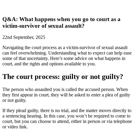
Q&A: What happens when you go to court as a
victim-survivor of sexual assault?
22nd September, 2025
Navigating the court process as a victim-survivor of sexual assault
can feel overwhelming. Understanding what to expect can help ease
some of that uncertainty. Here’s some advice on what happens in
court, and the rights and options available to you.
The court process: guilty or not guilty?
The person who assaulted you is called the accused person. When
they first appear in court, they will be asked to enter a plea of guilty
or not guilty.
If they plead guilty, there is no trial, and the matter moves directly to
a sentencing hearing. In this case, you won’t be required to come to
court, but you can choose to attend, either in person or via telephone
or video link.