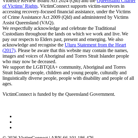
Violence Review Board Act 2024 (Qld) and the
Queensland Charter
of Victims’ Rights
. VictimConnect supports victim-survivors in
accessing recovery-focused financial assistance, under the Victims
of Crime Assistance Act 2009 (Qld) and administered by Victims
Assist Queensland (VAQ).
We respectfully acknowledge and celebrate the Traditional
Custodians throughout the lands on which we work and live. We
pay our respects to Elders past, present and emerging. We also
acknowledge and recognise the
Uluru Statement from the Heart
(2017)
. Please be aware that this website may contain the names,
images and voices of Aboriginal and Torres Strait Islander people
who may now be deceased.
We support the LGBTQIA+ community, Aboriginal and Torres
Strait Islander people, children and young people, culturally and
linguistically diverse people, people with disability and people of all
ages.
VictimConnect is funded by the Queensland Government.
© 2026 VictimConnect | ABN 66 101 186 476