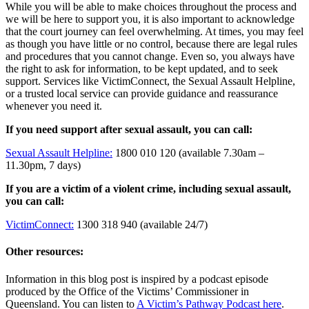
While you will be able to make choices throughout the process and
we will be here to support you, it is also important to acknowledge
that the court journey can feel overwhelming. At times, you may feel
as though you have little or no control, because there are legal rules
and procedures that you cannot change. Even so, you always have
the right to ask for information, to be kept updated, and to seek
support. Services like VictimConnect, the Sexual Assault Helpline,
or a trusted local service can provide guidance and reassurance
whenever you need it.
If you need support after sexual assault, you can call:
Sexual Assault Helpline:
1800 010 120 (available 7.30am –
11.30pm, 7 days)
If you are a victim of a violent crime, including sexual assault,
you can call:
VictimConnect:
1300 318 940 (available 24/7)
Other resources:
Information in this blog post is inspired by a podcast episode
produced by the Office of the Victims’ Commissioner in
Queensland. You can listen to
A Victim’s Pathway Podcast here
.