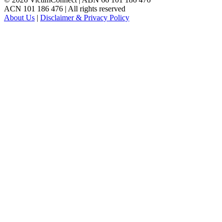
ACN 101 186 476 | All rights reserved
About Us
|
Disclaimer & Privacy Policy