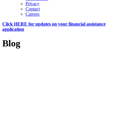
Privacy
Contact
Careers
Click HERE for updates on your financial assistance
application
Blog