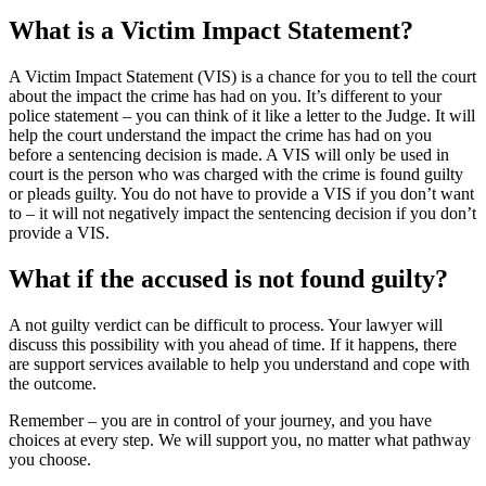
What is a Victim Impact Statement?
A Victim Impact Statement (VIS) is a chance for you to tell the court
about the impact the crime has had on you. It’s different to your
police statement – you can think of it like a letter to the Judge. It will
help the court understand the impact the crime has had on you
before a sentencing decision is made. A VIS will only be used in
court is the person who was charged with the crime is found guilty
or pleads guilty. You do not have to provide a VIS if you don’t want
to – it will not negatively impact the sentencing decision if you don’t
provide a VIS.
What if the accused is not found guilty?
A not guilty verdict can be difficult to process. Your lawyer will
discuss this possibility with you ahead of time. If it happens, there
are support services available to help you understand and cope with
the outcome.
Remember – you are in control of your journey, and you have
choices at every step. We will support you, no matter what pathway
you choose.